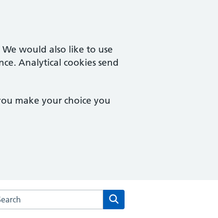
. We would also like to use
nce. Analytical cookies send
 you make your choice you
rch the Hailey View Surgery website
Search