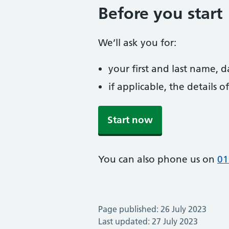
Before you start
We’ll ask you for:
your first and last name, 
if applicable, the details
Start now
You can also phone us on
01
Page published: 26 July 2023
Last updated: 27 July 2023