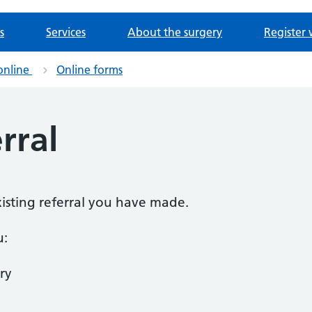
s
Services
About the surgery
Register 
online
Online forms
rral
existing referral you have made.
u:
ry