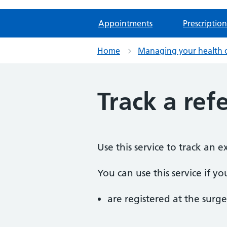
Appointments
Prescription
Home
Managing your health 
Track a refe
Use this service to track an 
You can use this service if yo
are registered at the surge