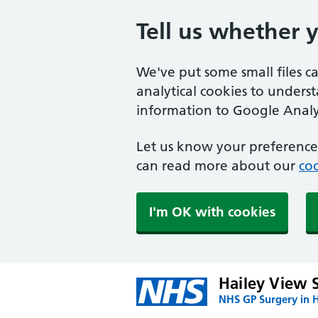
Tell us whether 
We've put some small files c
analytical cookies to unders
information to Google Analyt
Let us know your preference.
can read more about our
coo
I'm OK with cookies
Hailey View 
NHS GP Surgery in H