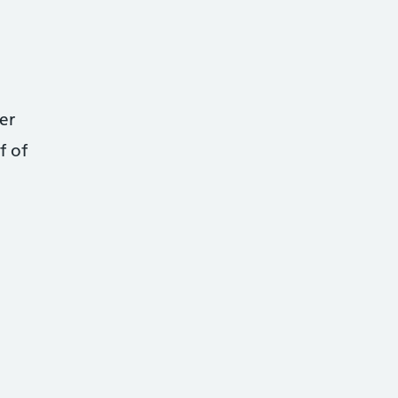
er
f of