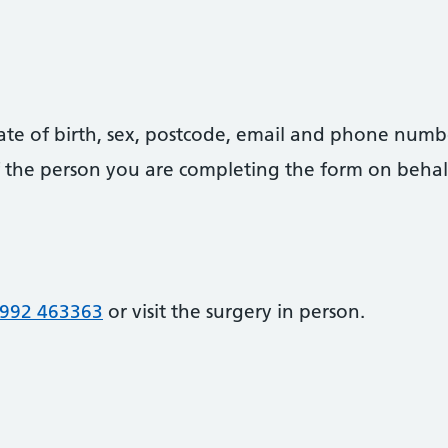
date of birth, sex, postcode, email and phone numb
 of the person you are completing the form on behal
992 463363
or visit the surgery in person.