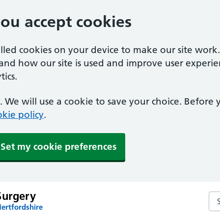
you accept cookies
alled cookies on your device to make our site work
tand how our site is used and improve user experie
ics.
 We will use a cookie to save your choice. Before
kie policy
.
Set my cookie preferences
Surgery
Sea
ertfordshire