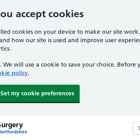
you accept cookies
alled cookies on your device to make our site work
tand how our site is used and improve user experie
ics.
 We will use a cookie to save your choice. Before
kie policy
.
Set my cookie preferences
Surgery
Sea
ertfordshire