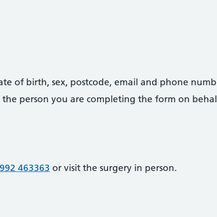
date of birth, sex, postcode, email and phone numb
 of the person you are completing the form on behal
992 463363
or visit the surgery in person.