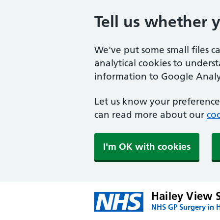
Tell us whether 
We've put some small files c
analytical cookies to unders
information to Google Analyt
Let us know your preference.
can read more about our
coo
I'm OK with cookies
Hailey View 
NHS GP Surgery in H