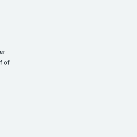
er
f of