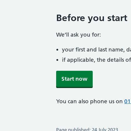
Before you start
We’ll ask you for:
your first and last name, 
if applicable, the details
Start now
You can also phone us on
01
Page published: 24 July 2023