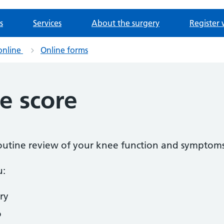
s
Services
About the surgery
Register 
online
Online forms
e score
 routine review of your knee function and symptoms
u:
ry
o