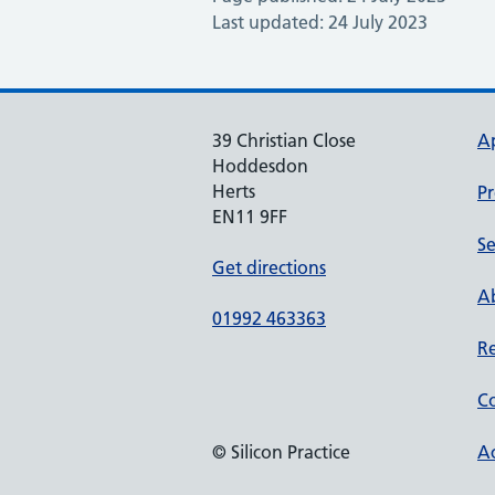
Last updated: 24 July 2023
39 Christian Close
A
Hoddesdon
Herts
Pr
EN11 9FF
Se
Get directions
Ab
01992 463363
Re
Co
© Silicon Practice
Ac