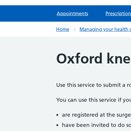
Appointments
Prescription
Home
Managing your health 
Oxford kne
Use this service to submit a
You can use this service if yo
are registered at the surge
have been invited to do s