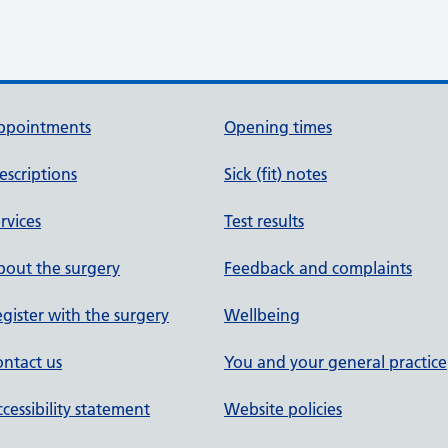
ppointments
Opening times
escriptions
Sick (fit) notes
rvices
Test results
out the surgery
Feedback and complaints
gister with the surgery
Wellbeing
ntact us
You and your general practice
cessibility statement
Website policies