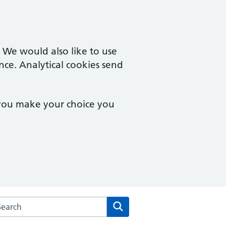
. We would also like to use
nce. Analytical cookies send
 you make your choice you
rch the Hailey View Surgery website
Search