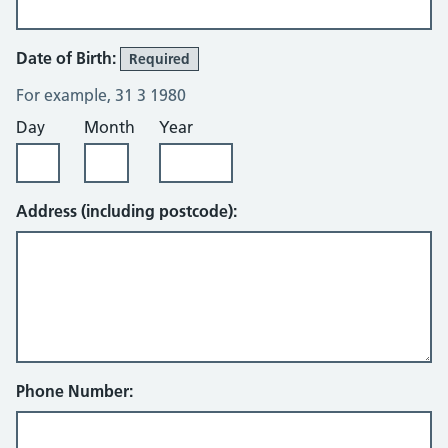
Date of Birth:
Required
For example, 31 3 1980
Day
Month
Year
Address (including postcode):
Phone Number: