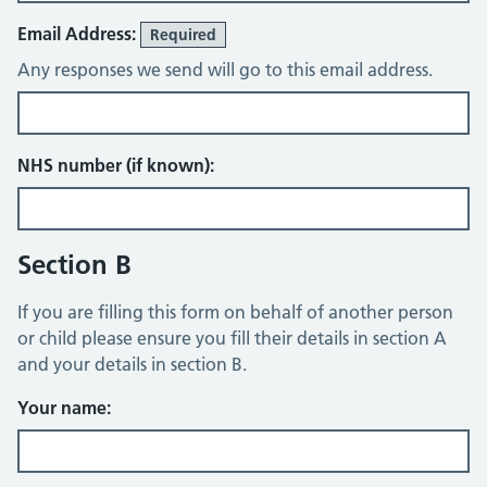
Email Address:
Required
Any responses we send will go to this email address.
NHS number (if known):
Section B
If you are filling this form on behalf of another person
or child please ensure you fill their details in section A
and your details in section B.
Your name: