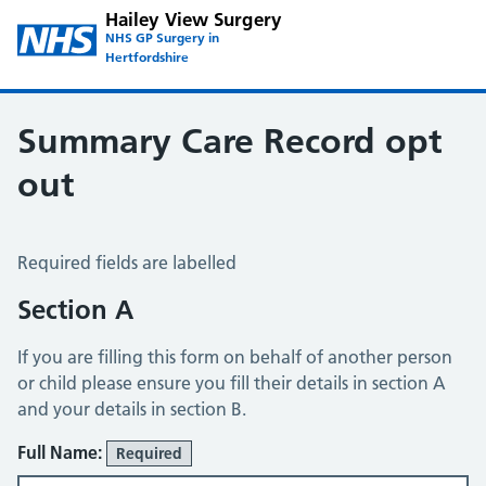
Hailey View Surgery
NHS GP Surgery in
Hertfordshire
Summary Care Record opt
out
Summary Care Record Opt Out
Required fields are labelled
Section A
If you are filling this form on behalf of another person
or child please ensure you fill their details in section A
and your details in section B.
Full Name:
Required