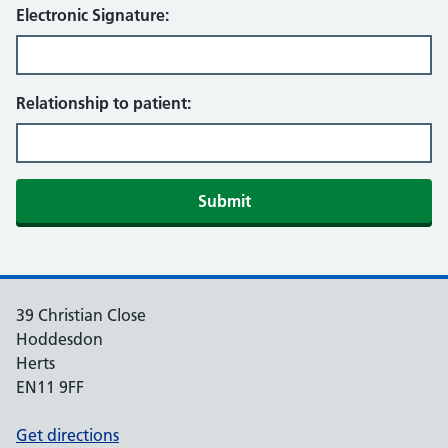
Electronic Signature:
Relationship to patient:
39 Christian Close
Hoddesdon
Herts
EN11 9FF
Get directions