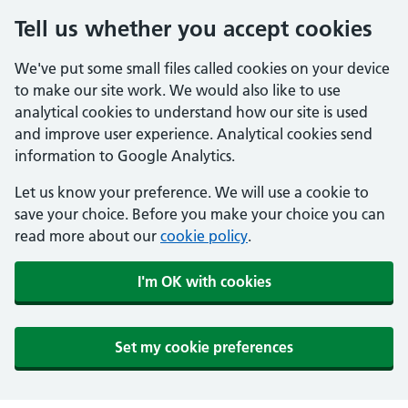
Tell us whether you accept cookies
We've put some small files called cookies on your device
to make our site work. We would also like to use
analytical cookies to understand how our site is used
and improve user experience. Analytical cookies send
information to Google Analytics.
Let us know your preference. We will use a cookie to
save your choice. Before you make your choice you can
read more about our
cookie policy
.
I'm OK with cookies
Set my cookie preferences