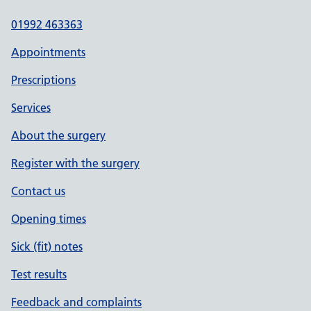
01992 463363
Appointments
Prescriptions
Services
About the surgery
Register with the surgery
Contact us
Opening times
Sick (fit) notes
Test results
Feedback and complaints