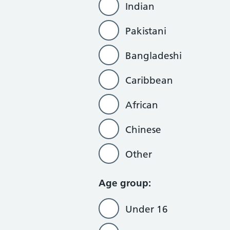
Indian
Pakistani
Bangladeshi
Caribbean
African
Chinese
Other
Age group:
Under 16