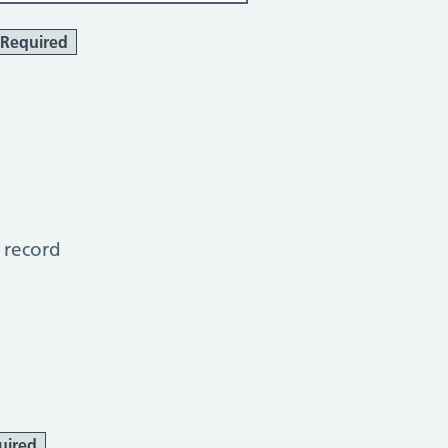
Required
 record
uired