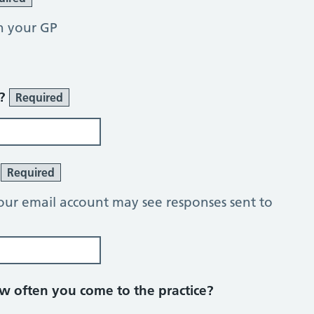
h your GP
r?
Required
?
Required
our email account may see responses sent to
 often you come to the practice?