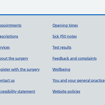
ppointments
Opening times
escriptions
Sick (fit) notes
rvices
Test results
out the surgery
Feedback and complaints
gister with the surgery
Wellbeing
ntact us
You and your general practice
cessibility statement
Website policies