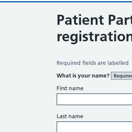
Patient Par
registratio
Patient Participation Group Regist
Required fields are labelled
What is your name?
Require
First name
Last name