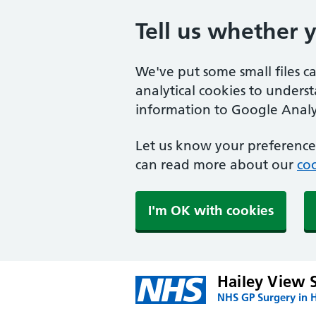
Tell us whether 
We've put some small files c
analytical cookies to unders
information to Google Analyt
Let us know your preference.
can read more about our
coo
I'm OK with cookies
Hailey View 
NHS GP Surgery in H