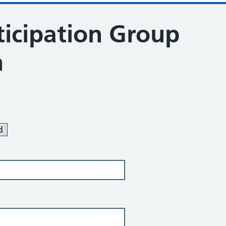
ticipation Group
n
ration
d