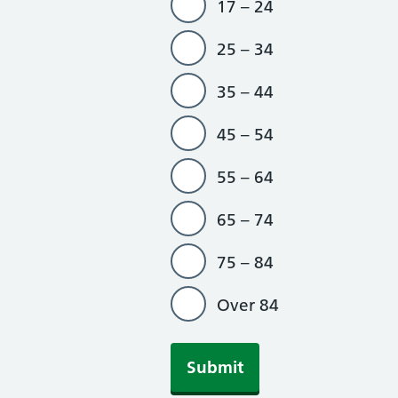
17 – 24
25 – 34
35 – 44
45 – 54
55 – 64
65 – 74
75 – 84
Over 84