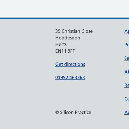
39 Christian Close
A
Hoddesdon
Herts
Pr
EN11 9FF
Se
Get directions
Ab
01992 463363
Re
Co
© Silicon Practice
Ac