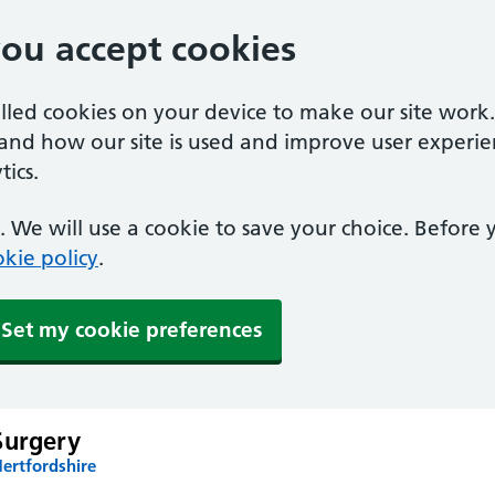
you accept cookies
alled cookies on your device to make our site work
tand how our site is used and improve user experie
ics.
 We will use a cookie to save your choice. Before
kie policy
.
Set my cookie preferences
Surgery
ertfordshire