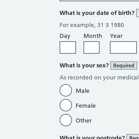
What is your date of birth?
For example, 31 3 1980
Day
Month
Year
What is your sex?
Required
As recorded on your medical
Male
Female
Other
What is your postcode?
Req