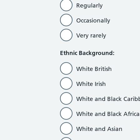
Regularly
Occasionally
Very rarely
Ethnic Background:
White British
White Irish
White and Black Cari
White and Black Afric
White and Asian