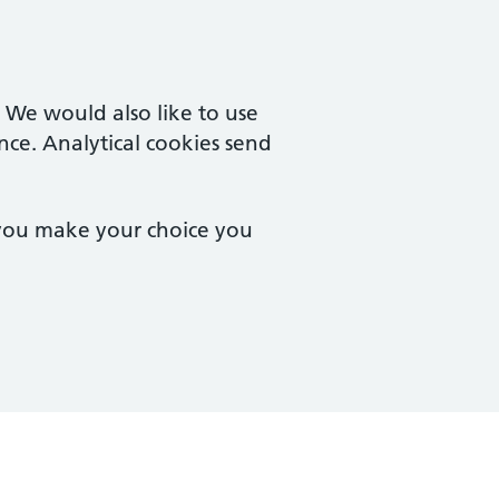
. We would also like to use
nce. Analytical cookies send
 you make your choice you