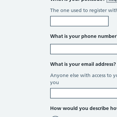
The one used to register wit
What is your phone numbe
What is your email address
Anyone else with access to y
you
How would you describe how